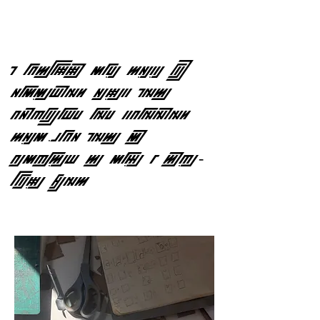
I ACTUALLY MADE THESE BY
HAMMERING HOLES INTO
CHIPBOARD AND SCANNING
THEM EACH INTO MY
COMPUTER TO MAKE A TYPE-
ABLE FONT